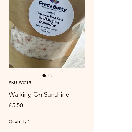
SKU: S0015
Walking On Sunshine
Price
£5.50
Quantity
*