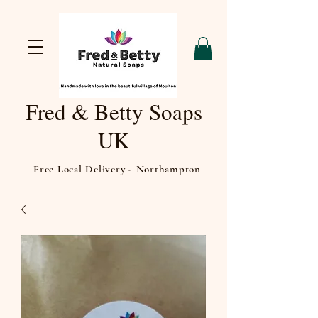
Fred & Betty Soaps
UK
Free Local Delivery - Northampton