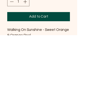
Add to Cart
Walking On Sunshine - Sweet Orange
& Orange Peel
A blend of Himalayan and Sea Salt,
with Sweet Orange Essential oil and
botanicals gives you an indulgent bath
soak perfect for providing an relaxing
at home 'spa' experience.
Ingredients
Sodium Chloride, Maris Sal, Sodium
Bicarbonate, Vitis Vinigera Seed Oil,,
Citrus Aurantium Dulis Peel (Sweet