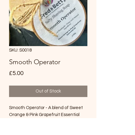
SKU: S0018
Smooth Operator
Price
£5.00
Out of Stock
Smooth Operator - A blend of Sweet
Orange & Pink Grapefruit Essential
Oils with Himalayan Salt and
Bentonite Clay to help your razor glide