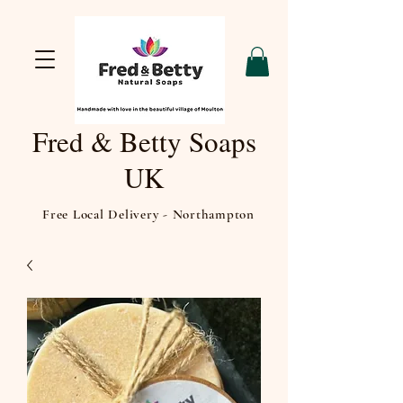
Fred & Betty Soaps
UK
Free Local Delivery - Northampton