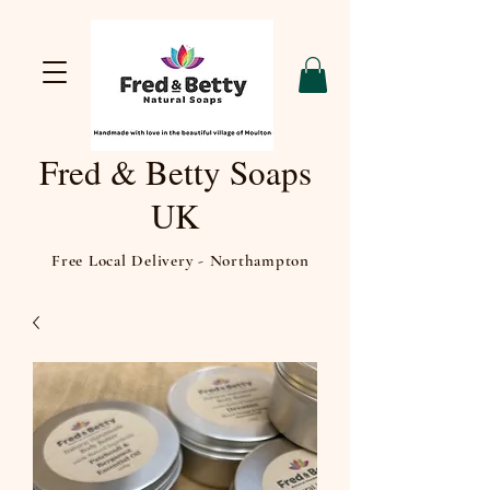
Fred & Betty Soaps
UK
Free Local Delivery - Northampton