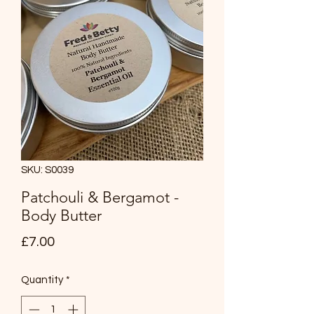
SKU: S0039
Patchouli & Bergamot -
Body Butter
Price
£7.00
Quantity
*