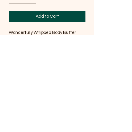
Add to Cart
Wonderfully Whipped Body Butter
Natural body butter enriched with
blends of oils, butters and Essential,
this body butter will leave your skin
feeling smooth, silky soft and
hydrated.
Ingredients
Sodium Cocoate (Coconut), Sodium
Shea (Shea) Butterate, Sodium Cocoa
(Cocoa) Butterate, Prunus Amygalus
var Dulcis (Sweet Almond), Sodium
Sunflowerseedate