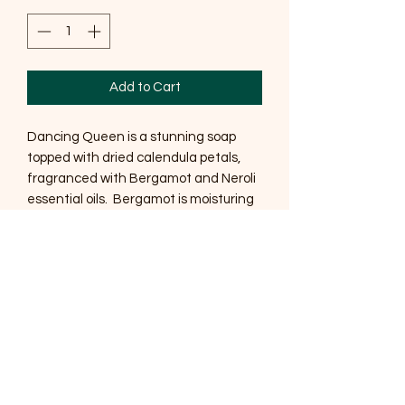
Add to Cart
Dancing Queen is a stunning soap
topped with dried calendula petals,
fragranced with Bergamot and Neroli
essential oils. Bergamot is moisturing
and an excellent anti-inflammatory
and Neroli tones the complexion, helps
soothe sensitive skin and 'apparently'
helps to reduce wrinkles.
This gorgeous cream colour comes
from Kaolin clay which helps to absorb
impurities leaving a lovely soft skin.