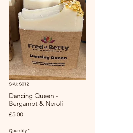
SKU: S012
Dancing Queen -
Bergamot & Neroli
Price
£5.00
Quantity
*