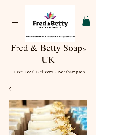
Fred & Betty Soaps
UK
Free Local Delivery - Northampton